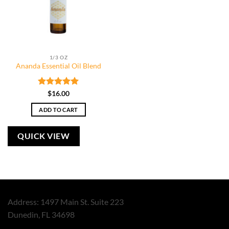
1/3 OZ
Ananda Essential Oil Blend
Rated
5
$
16.00
out of 5
ADD TO CART
QUICK VIEW
Address: 1497 Main St. Suite 223
Dunedin, FL 34698